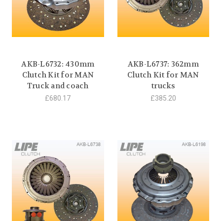
AKB-L6732: 430mm
AKB-L6737: 362mm
Clutch Kit for MAN
Clutch Kit for MAN
Truck and coach
trucks
£680.17
£385.20