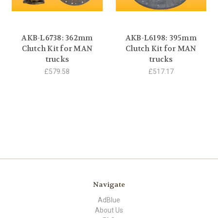
AKB-L6738: 362mm
AKB-L6198: 395mm
Clutch Kit for MAN
Clutch Kit for MAN
trucks
trucks
£579.58
£517.17
Navigate
AdBlue
About Us