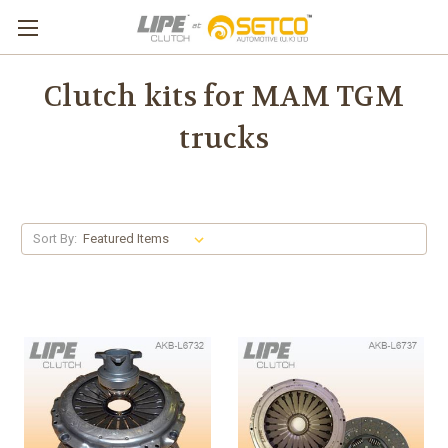
Clutch kits for MAM TGM
trucks
Sort By: