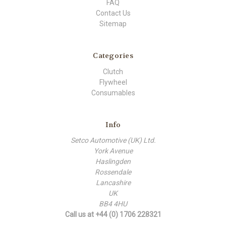
FAQ
Contact Us
Sitemap
Categories
Clutch
Flywheel
Consumables
Info
Setco Automotive (UK) Ltd.
York Avenue
Haslingden
Rossendale
Lancashire
UK
BB4 4HU
Call us at +44 (0) 1706 228321