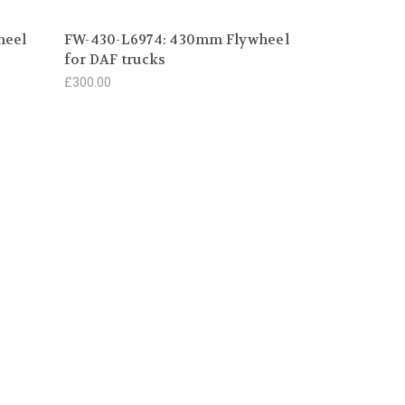
heel
FW-430-L6974: 430mm Flywheel
for DAF trucks
£300.00