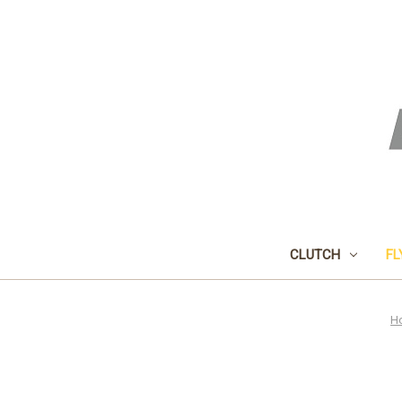
CLUTCH
FL
H