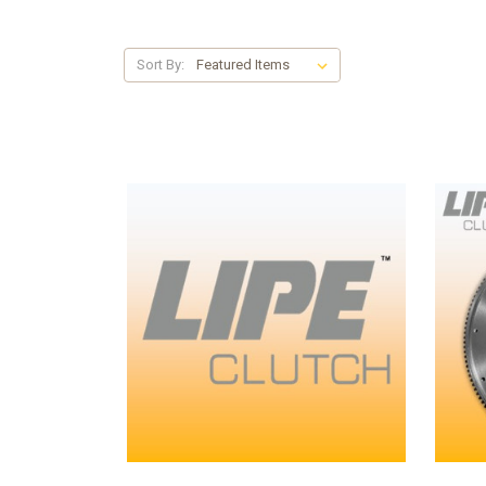
Sort By: