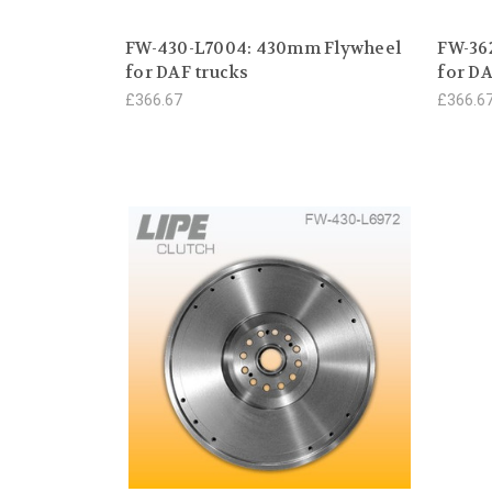
FW-430-L7004: 430mm Flywheel
FW-36
for DAF trucks
for DA
£366.67
£366.6