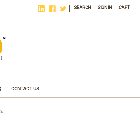
|
SEARCH
SIGN IN
CART
Q
CONTACT US
ks