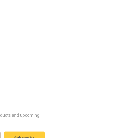
roducts and upcoming