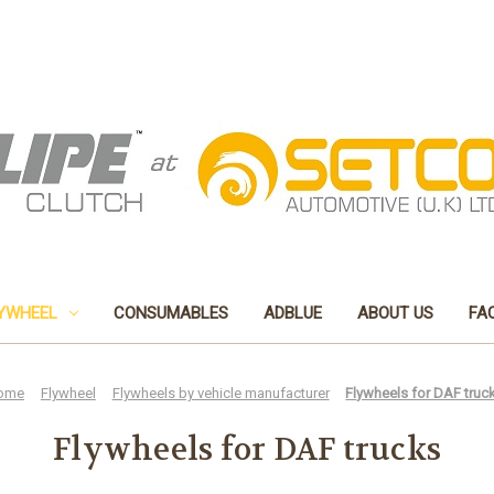
YWHEEL
CONSUMABLES
ADBLUE
ABOUT US
FA
ome
Flywheel
Flywheels by vehicle manufacturer
Flywheels for DAF truc
Flywheels for DAF trucks