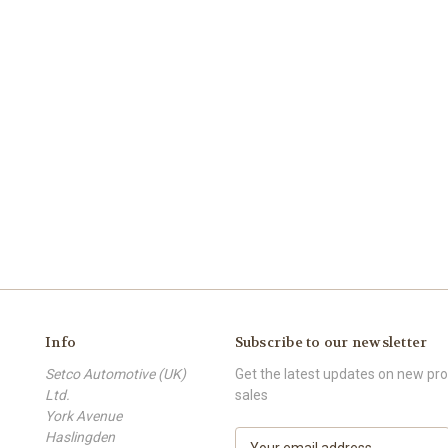
Info
Subscribe to our newsletter
Setco Automotive (UK)
Get the latest updates on new p
Ltd.
sales
York Avenue
Haslingden
E