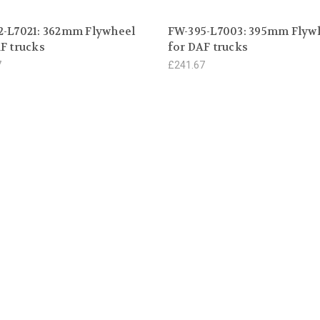
2-L7021: 362mm Flywheel
FW-395-L7003: 395mm Flyw
F trucks
for DAF trucks
7
£241.67