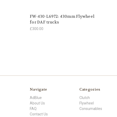
FW-430-L6972: 430mm Flywheel
for DAF trucks
£300.00
Navigate
Categories
AdBlue
Clutch
About Us
Flywheel
FAQ
Consumables
Contact Us