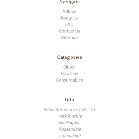
Navigate
AdBlue
About Us
FAQ
Contact Us
Sitemap
Categories
Clutch
Flywheel
Consumables
Info
Setco Automotive (UK) Ltd.
York Avenue
Haslingden
Rossendale
Lancashire