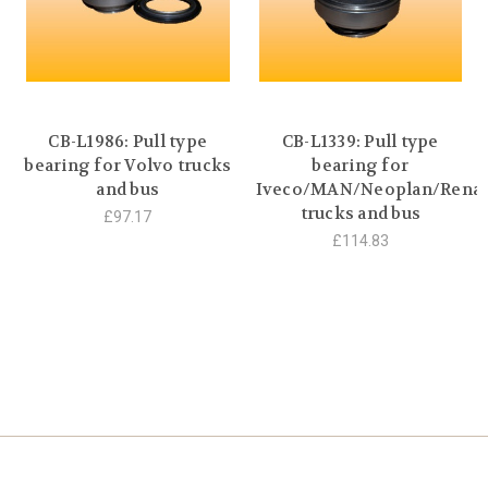
CB-L1986: Pull type
CB-L1339: Pull type
bearing for Volvo trucks
bearing for
and bus
Iveco/MAN/Neoplan/Renau
trucks and bus
£97.17
£114.83