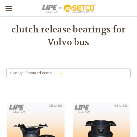
clutch release bearings for
Volvo bus
Sort By: