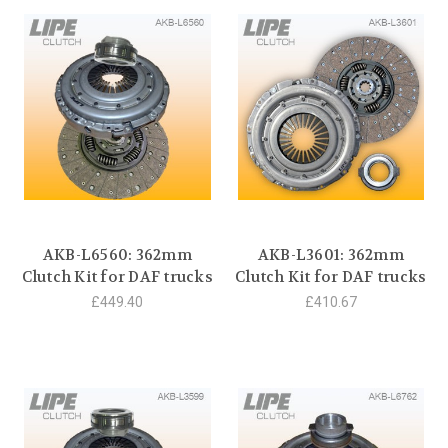
AKB-L6560: 362mm
AKB-L3601: 362mm
Clutch Kit for DAF trucks
Clutch Kit for DAF trucks
£449.40
£410.67