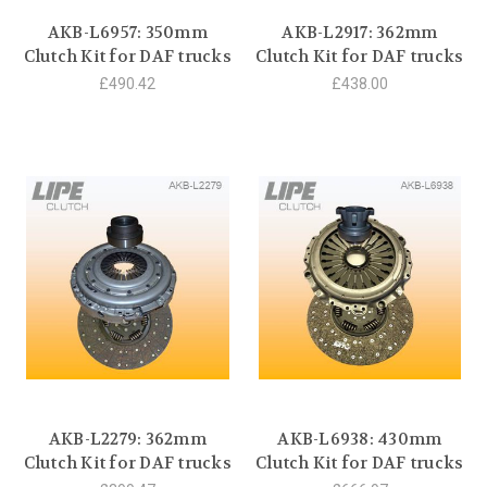
AKB-L6957: 350mm
AKB-L2917: 362mm
Clutch Kit for DAF trucks
Clutch Kit for DAF trucks
£490.42
£438.00
AKB-L2279: 362mm
AKB-L6938: 430mm
Clutch Kit for DAF trucks
Clutch Kit for DAF trucks