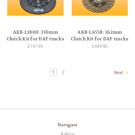
AKB-L1800: 330mm
AKB-L6558: 362mm
Clutch Kit for DAF trucks
Clutch Kit for DAF trucks
£197.95
£449.40
1
2
Next
Navigate
AdBlue