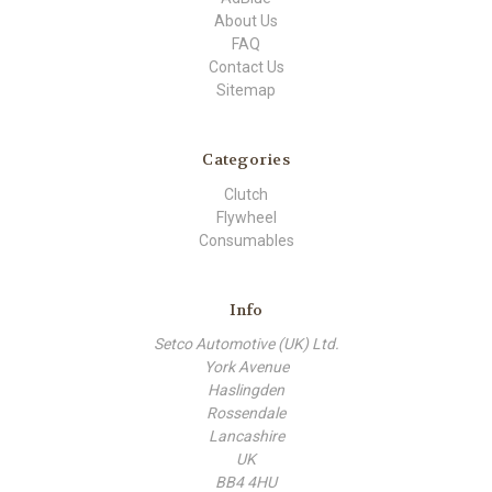
About Us
FAQ
Contact Us
Sitemap
Categories
Clutch
Flywheel
Consumables
Info
Setco Automotive (UK) Ltd.
York Avenue
Haslingden
Rossendale
Lancashire
UK
BB4 4HU