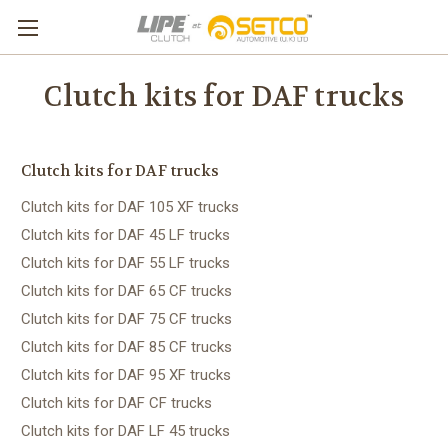
Clutch kits for DAF trucks
Clutch kits for DAF trucks
Clutch kits for DAF 105 XF trucks
Clutch kits for DAF 45 LF trucks
Clutch kits for DAF 55 LF trucks
Clutch kits for DAF 65 CF trucks
Clutch kits for DAF 75 CF trucks
Clutch kits for DAF 85 CF trucks
Clutch kits for DAF 95 XF trucks
Clutch kits for DAF CF trucks
Clutch kits for DAF LF 45 trucks