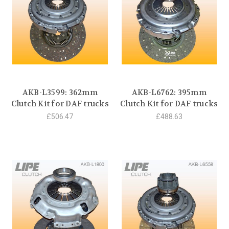
AKB-L3599: 362mm
AKB-L6762: 395mm
Clutch Kit for DAF trucks
Clutch Kit for DAF trucks
£506.47
£488.63