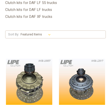
Clutch kits for DAF LF 55 trucks
Clutch kits for DAF LF trucks
Clutch kits for DAF XF trucks
Sort By: