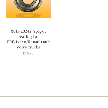
X015-L3242: Spigot
bearing for
ERF/Iveco/Renault and
Volvo trucks
£16.96