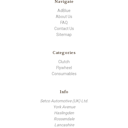
Navigate
AdBlue
About Us
FAQ
Contact Us
Sitemap
Categories
Clutch
Flywheel
Consumables
Info
Setco Automotive (UK) Ltd.
York Avenue
Haslingden
Rossendale
Lancashire