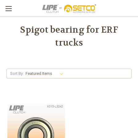
Spigot bearing for ERF
trucks
Sort By: